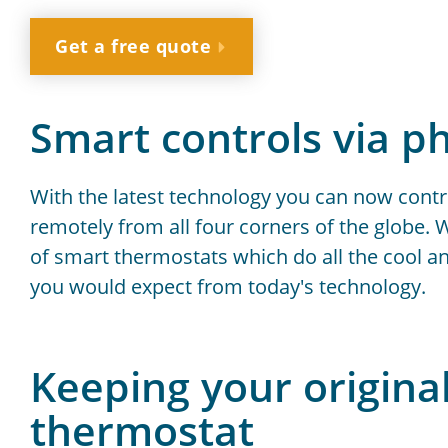
Get a free quote
Smart controls via p
With the latest technology you can now contr
remotely from all four corners of the globe. W
of smart thermostats which do all the cool a
you would expect from today's technology.
Keeping your origina
thermostat