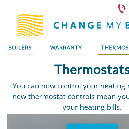
BOILERS
WARRANTY
THERMOS
Thermostat
You can now control your heating
new thermostat controls mean you
your heating bills.