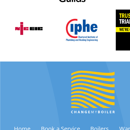
Home
Book a Service
Boilers
War