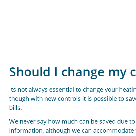
Should I change my c
Its not always essential to change your heatin
though with new controls it is possible to sa
bills.
We never say how much can be saved due to
information, although we can accommodate fo