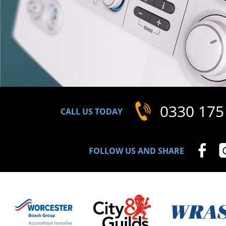
0330 175
CALL US TODAY
FOLLOW US AND SHARE