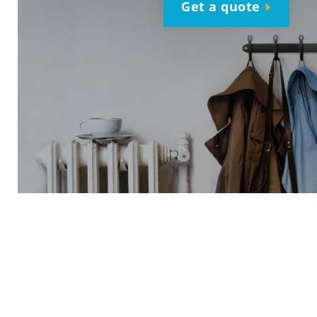
Get a quote