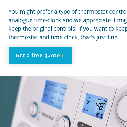
You might prefer a type of thermostat control
analogue time-clock and we appreciate it mig
keep the original controls. If you want to kee
thermostat and time clock, that's just fine.
Get a free quote