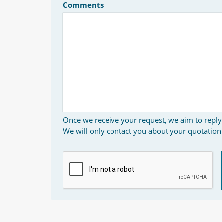
Comments
Once we receive your request, we aim to reply
We will only contact you about your quotation