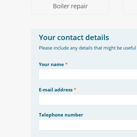
Boiler repair
Your contact details
Please include any details that might be useful
Your name
E-mail address
Telephone number