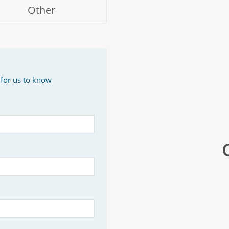
Other
 for us to know