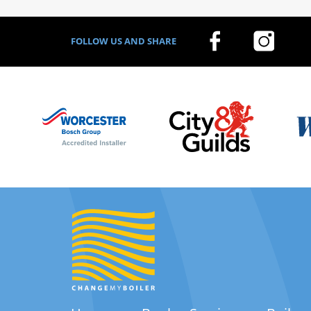
FOLLOW US AND SHARE