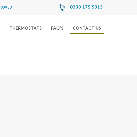
PROVED
0330 175 5315
Y
THERMOSTATS
FAQ'S
CONTACT US