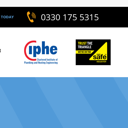
0330 175 5315
S TODAY