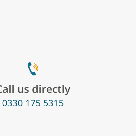
Call us directly
0330 175 5315