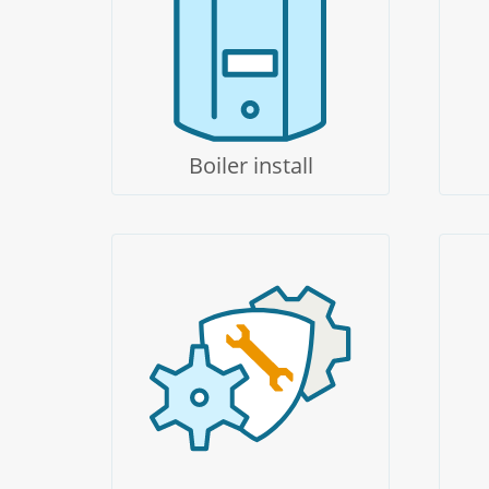
Boiler install