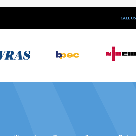
CALL U