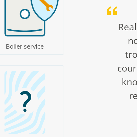
Real
no
Boiler service
tr
cour
kno
r