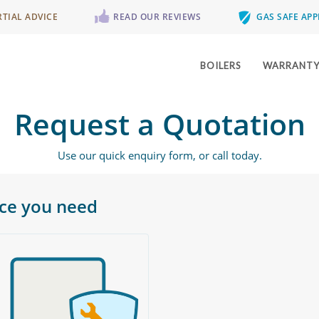
RTIAL ADVICE
READ OUR REVIEWS
GAS SAFE AP
BOILERS
WARRANT
Request a Quotation
Use our quick enquiry form, or call today.
ice you need