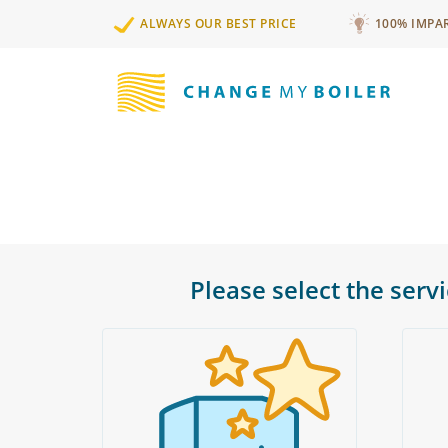
ALWAYS OUR BEST PRICE
100% IMPA
Please select the serv