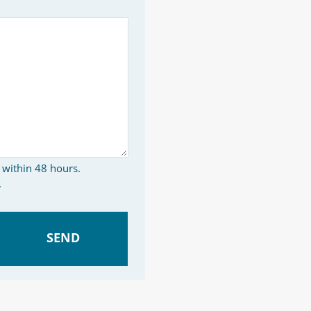
 within 48 hours.
.
SEND