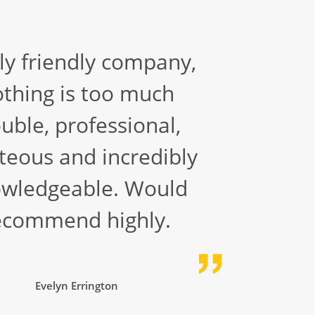
ly friendly company,
thing is too much
ouble, professional,
teous and incredibly
wledgeable. Would
ecommend highly.
Evelyn Errington